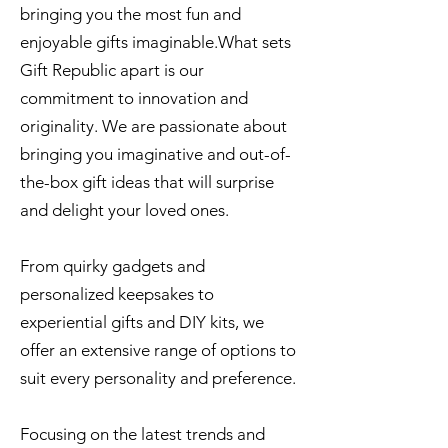
bringing you the most fun and
enjoyable gifts imaginable.What sets
Gift Republic apart is our
commitment to innovation and
originality. We are passionate about
bringing you imaginative and out-of-
the-box gift ideas that will surprise
and delight your loved ones.
From quirky gadgets and
personalized keepsakes to
experiential gifts and DIY kits, we
offer an extensive range of options to
suit every personality and preference.
Focusing on the latest trends and