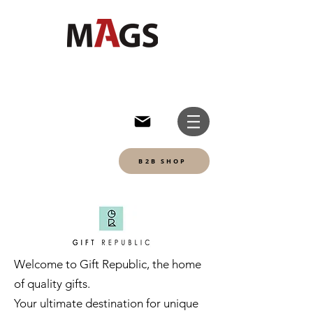
B2B SHOP
Welcome to Gift Republic, the home
of quality gifts.
Your ultimate destination for unique