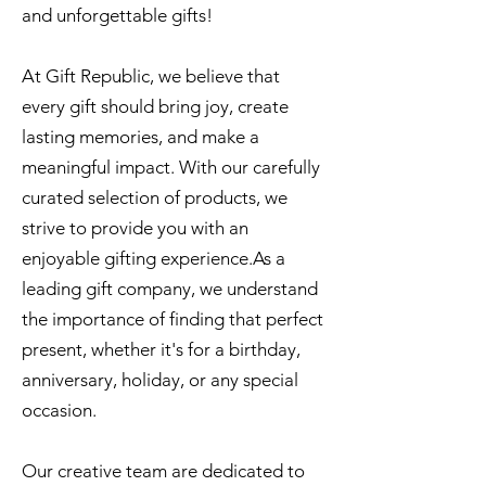
and unforgettable gifts!
At Gift Republic, we believe that
every gift should bring joy, create
lasting memories, and make a
meaningful impact. With our carefully
curated selection of products, we
strive to provide you with an
enjoyable gifting experience.As a
leading gift company, we understand
the importance of finding that perfect
present, whether it's for a birthday,
anniversary, holiday, or any special
occasion.
Our creative team are dedicated to