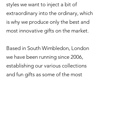
styles we want to inject a bit of
extraordinary into the ordinary, which
is why we produce only the best and
most innovative gifts on the market.
Based in South Wimbledon, London
we have been running since 2006,
establishing our various collections
and fun gifts as some of the most
successful on the market.
ABOUT US