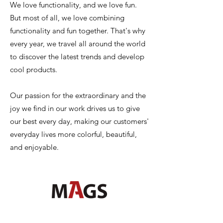
We love functionality, and we love fun.
But most of all, we love combining
functionality and fun together. That's why
every year, we travel all around the world
to discover the latest trends and develop
cool products.
Our passion for the extraordinary and the
joy we find in our work drives us to give
our best every day, making our customers'
everyday lives more colorful, beautiful,
and enjoyable.