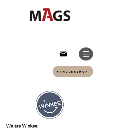
HÄNDLERSHOP
We are Winkee.