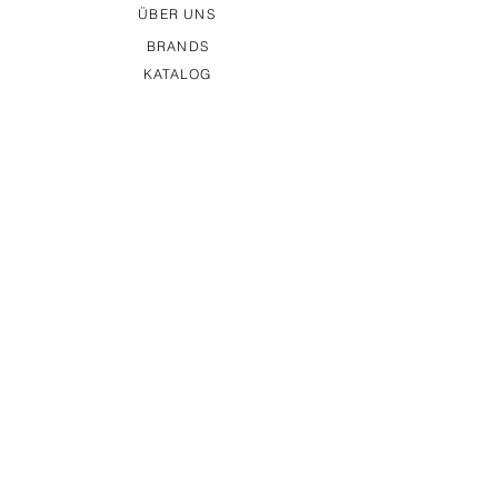
ÜBER UNS
BRANDS
KATALOG
MESSETERMINE
KONTAKT
IMPRESSUM
DATENSCHUTZ
AGB
MAGS Vertriebs GmbH
Stuttgarter Str. 20
D-75395 Ostelsheim
Germany
+49 (0) 7033 - 46 66 80
vertrieb(at)mags-vertrieb.de
© All rights reserved 2026 MAGS Vertriebs GmbH